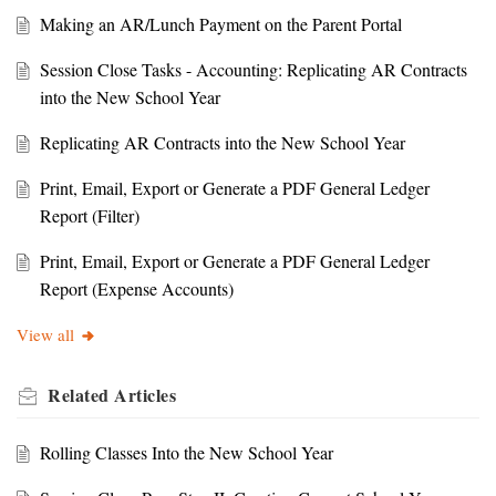
Making an AR/Lunch Payment on the Parent Portal
Session Close Tasks - Accounting: Replicating AR Contracts
into the New School Year
Replicating AR Contracts into the New School Year
Print, Email, Export or Generate a PDF General Ledger
Report (Filter)
Print, Email, Export or Generate a PDF General Ledger
Report (Expense Accounts)
View all
Related
Articles
Rolling Classes Into the New School Year