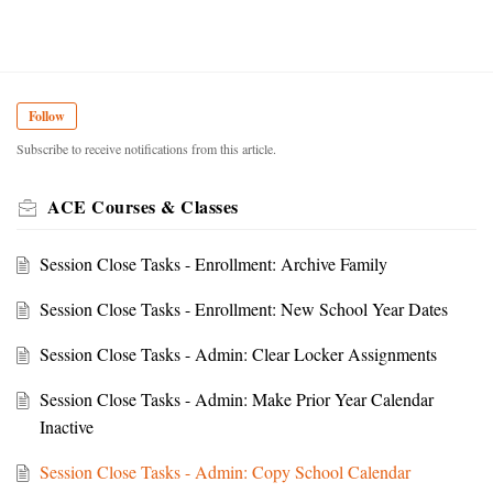
Follow
Subscribe to receive notifications from this article.
ACE Courses & Classes
Session Close Tasks - Enrollment: Archive Family
Session Close Tasks - Enrollment: New School Year Dates
Session Close Tasks - Admin: Clear Locker Assignments
Session Close Tasks - Admin: Make Prior Year Calendar
Inactive
Session Close Tasks - Admin: Copy School Calendar