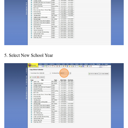
5. Select New School Year