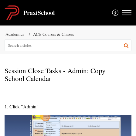
PraxiSchool
Academics
ACE Courses & Classes
Session Close Tasks - Admin: Copy
School Calendar
1. Click "Admin"