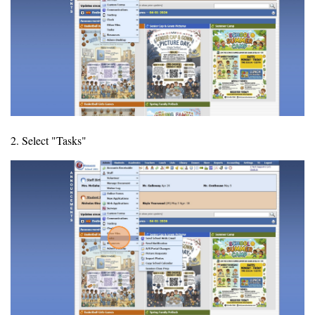
2. Select "Tasks"