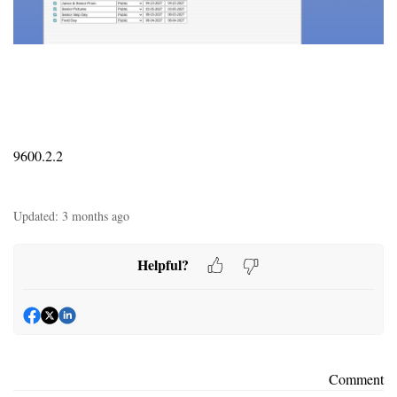
9600.2.2
Updated:
3 months ago
Helpful?
Comment