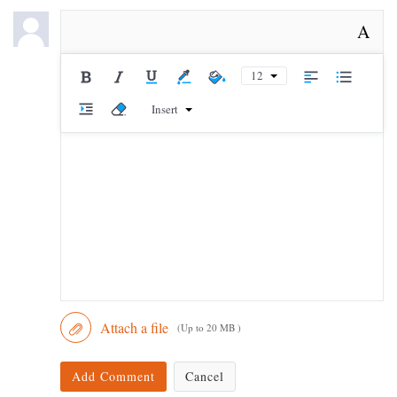
A
12
Insert
Attach a file
(Up to 20 MB )
Add Comment
Cancel