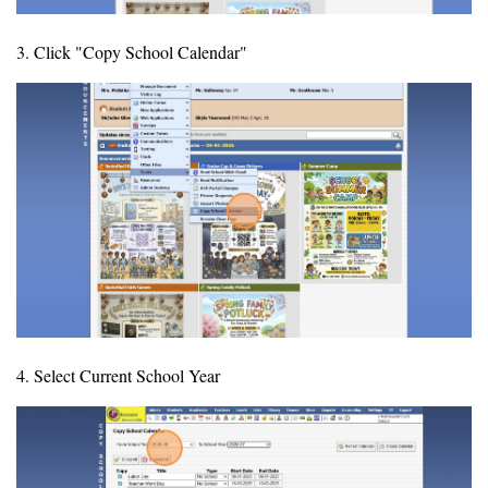
3. Click "Copy School Calendar"
4. Select Current School Year