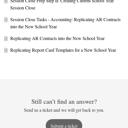
Session Close Prep Step II: Creating Current School Year
Session Close
Session Close Tasks - Accounting: Replicating AR Contracts
into the New School Year
Replicating AR Contracts into the New School Year
Replicating Report Card Templates for a New School Year
Still can’t find an answer?
Send us a ticket and we will get back to you.
Submit a ticket