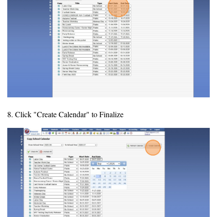
8. Click "Create Calendar" to Finalize