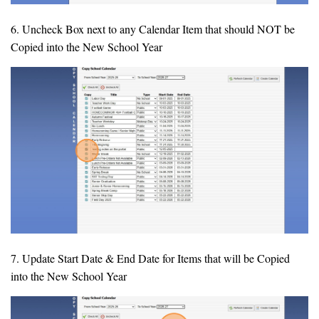
6. Uncheck Box next to any Calendar Item that should NOT be
Copied into the New School Year
7. Update Start Date & End Date for Items that will be Copied
into the New School Year