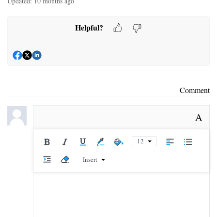
Updated:
10 months ago
Helpful?
Comment
A
12
Insert