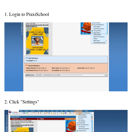
1. Login to PraxiSchool
2. Click "Settings"