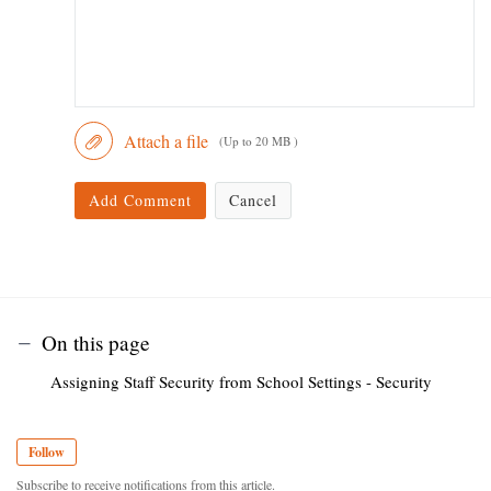
Attach a file
(Up to 20 MB )
Add Comment
Cancel
On this page
Assigning Staff Security from School Settings - Security
Follow
Subscribe to receive notifications from this article.