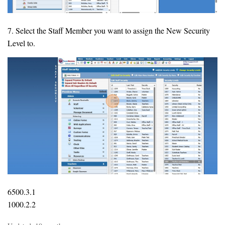
7. Select the Staff Member you want to assign the New Security
Level to.
6500.3.1
1000.2.2