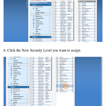
6. Click the New Security Level you want to assign.