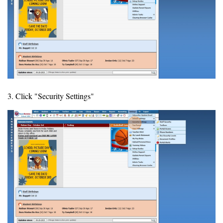
3. Click "Security Settings"