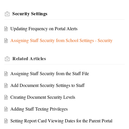
Security Settings
Updating Frequency on Portal Alerts
Assigning Staff Security from School Settings - Security
Related
Articles
Assigning Staff Security from the Staff File
Add Document Security Settings to Staff
Creating Document Security Levels
Adding Staff Texting Privileges
Setting Report Card Viewing Dates for the Parent Portal