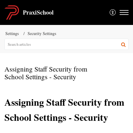
PraxiSchool
Settings
Security Settings
Assigning Staff Security from
School Settings - Security
Assigning Staff Security from
School Settings - Security