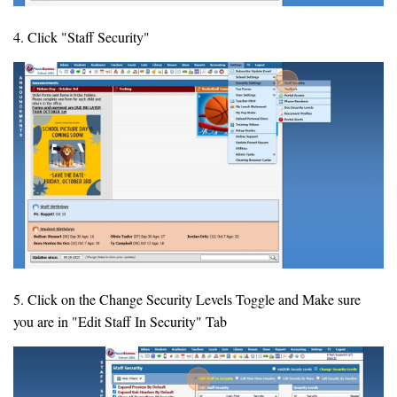
4. Click "Staff Security"
5. Click on the Change Security Levels Toggle and Make sure
you are in "Edit Staff In Security" Tab