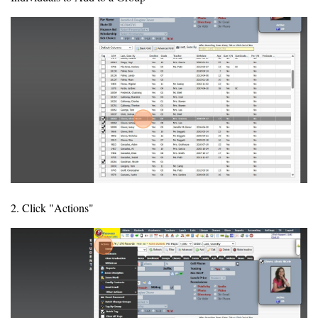
2. Click "Actions"