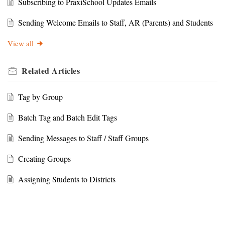
Subscribing to PraxiSchool Updates Emails
Sending Welcome Emails to Staff, AR (Parents) and Students
View all
Related
Articles
Tag by Group
Batch Tag and Batch Edit Tags
Sending Messages to Staff / Staff Groups
Creating Groups
Assigning Students to Districts