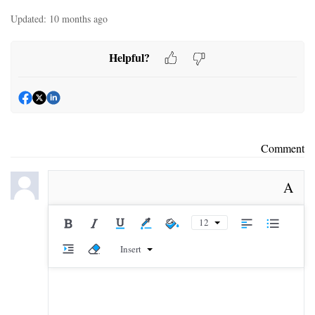
Updated:
10 months ago
Helpful?
Comment
A
12
Insert