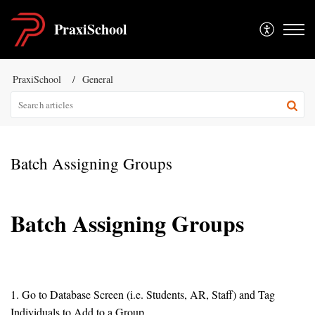
PraxiSchool
PraxiSchool
General
Batch Assigning Groups
Batch Assigning Groups
1. Go to Database Screen (i.e. Students, AR, Staff) and Tag
Individuals to Add to a Group