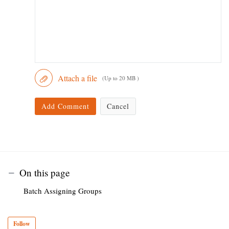
Attach a file
(Up to 20 MB )
Add Comment
Cancel
On this page
Batch Assigning Groups
Follow