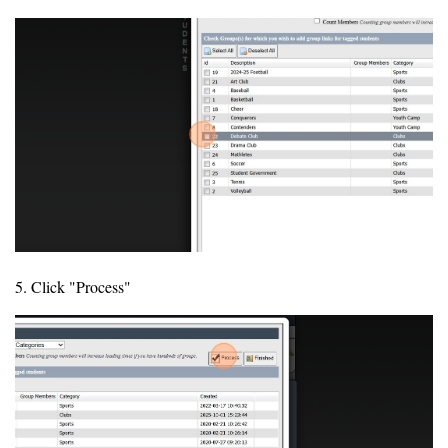
5. Click "Process"