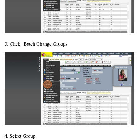
3. Click "Batch Change Groups"
4. Select Group