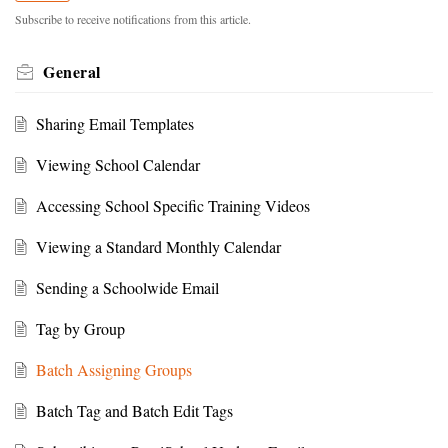
Subscribe to receive notifications from this article.
General
Sharing Email Templates
Viewing School Calendar
Accessing School Specific Training Videos
Viewing a Standard Monthly Calendar
Sending a Schoolwide Email
Tag by Group
Batch Assigning Groups
Batch Tag and Batch Edit Tags