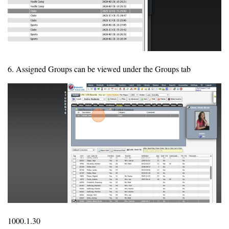
6. Assigned Groups can be viewed under the Groups tab
1000.1.30