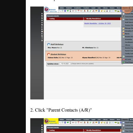
2. Click "Parent Contacts (A/R)"