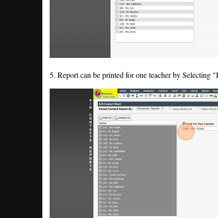
5. Report can be printed for one teacher by Selecting 