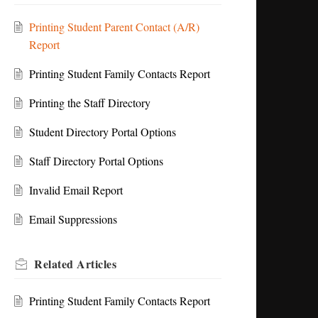
Printing Student Parent Contact (A/R)
Report
Printing Student Family Contacts Report
Printing the Staff Directory
Student Directory Portal Options
Staff Directory Portal Options
Invalid Email Report
Email Suppressions
Related
Articles
Printing Student Family Contacts Report