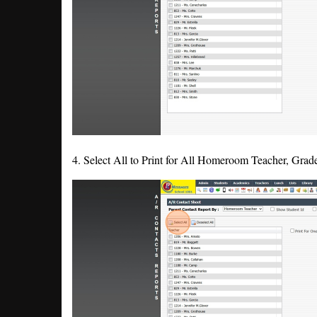
4. Select All to Print for All Homeroom Teacher, Grad