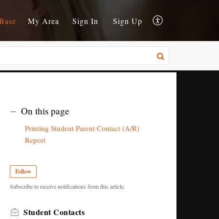
Base
My Area
Sign In
Sign Up
On this page
Printing Student Parent Contact (A/R)
Report
Follow
Subscribe to receive notifications from this article.
Student Contacts