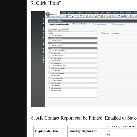
7. Click "Print"
8. AR Contact Report can be Printed, Emailed or Sav