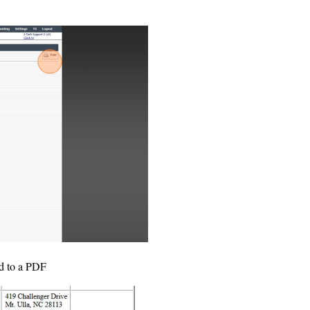
ed to a PDF