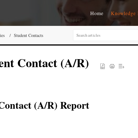
Home
Knowledge 
ies
Student Contacts
ent Contact (A/R)
 Contact (A/R) Report