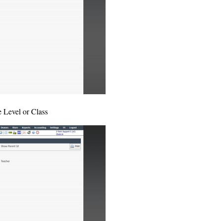
e Level or Class