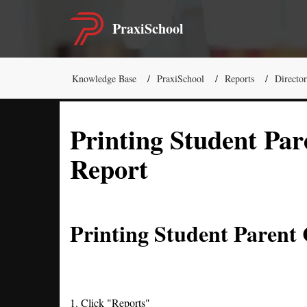
PraxiSchool
Knowledge Base
PraxiSchool
Reports
Director
Printing Student Par
Report
Printing Student Parent
1. Click "Reports"