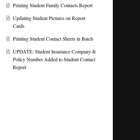
Printing Student Family Contacts Report
Updating Student Pictures on Report
Cards
Printing Student Contact Sheets in Batch
UPDATE: Student Insurance Company &
Policy Number Added to Student Contact
Report