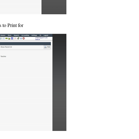
 to Print for