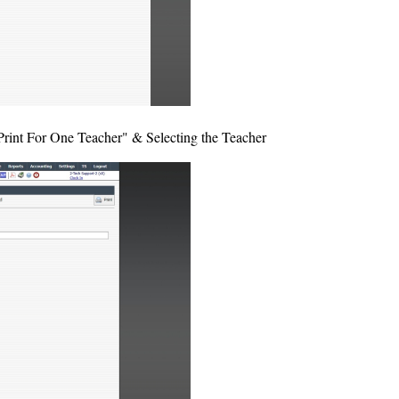
"Print For One Teacher" & Selecting the Teacher