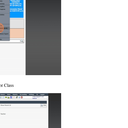
or Class