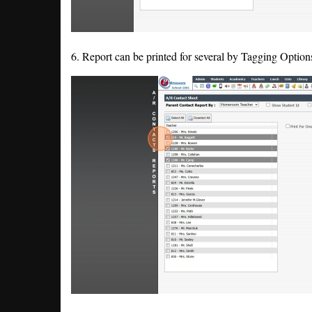
6. Report can be printed for several by Tagging Options