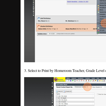
3. Select to Print by Homeroom Teacher, Grade Level 