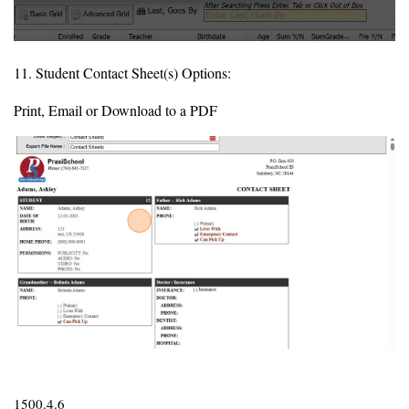
11. Student Contact Sheet(s) Options:
Print, Email or Download to a PDF
1500.4.6