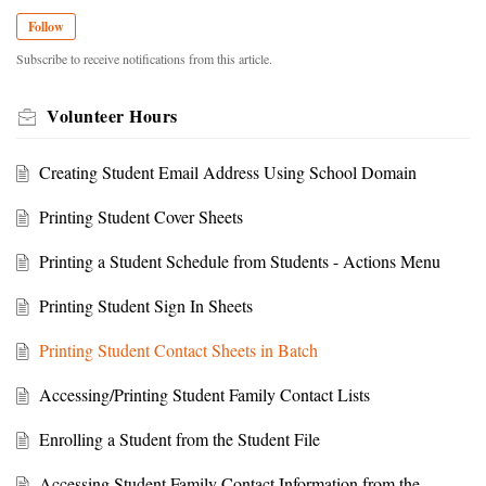
Follow
Subscribe to receive notifications from this article.
Volunteer Hours
Creating Student Email Address Using School Domain
Printing Student Cover Sheets
Printing a Student Schedule from Students - Actions Menu
Printing Student Sign In Sheets
Printing Student Contact Sheets in Batch
Accessing/Printing Student Family Contact Lists
Enrolling a Student from the Student File
Accessing Student Family Contact Information from the