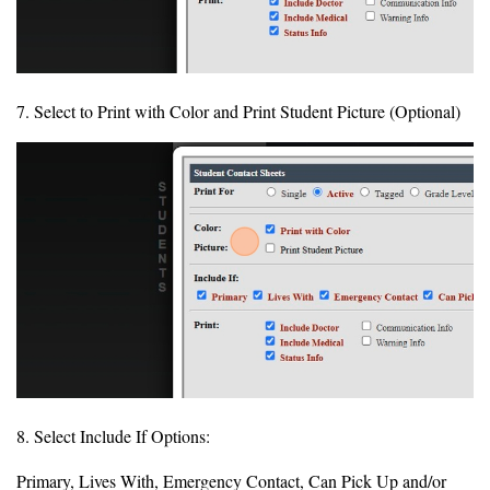
7. Select to Print with Color and Print Student Picture (Optional)
8. Select Include If Options:
Primary, Lives With, Emergency Contact, Can Pick Up and/or