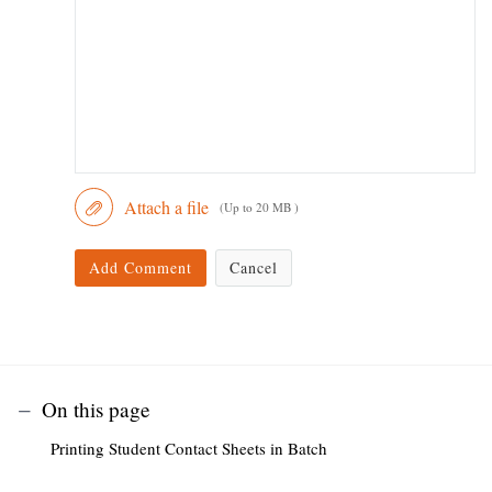
Attach a file
(Up to 20 MB )
Add Comment
Cancel
On this page
Printing Student Contact Sheets in Batch