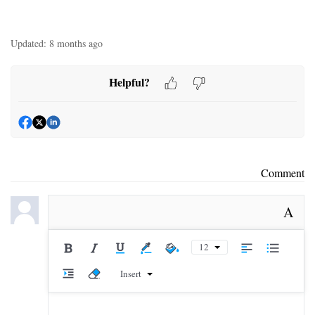
Updated:
8 months ago
Helpful?
Comment
A
12
Insert