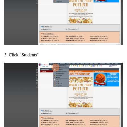
3. Click "Students"