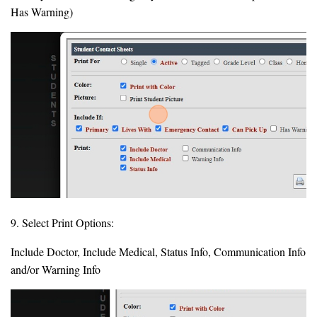
Has Warning)
9. Select Print Options:
Include Doctor, Include Medical, Status Info, Communication Info
and/or Warning Info