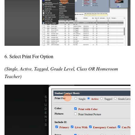
6. Select Print For Option
(Single, Active, Tagged, Grade Level, Class OR Homeroom
Teacher)