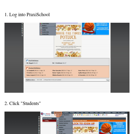
1. Log into PraxiSchool
2. Click "Students"