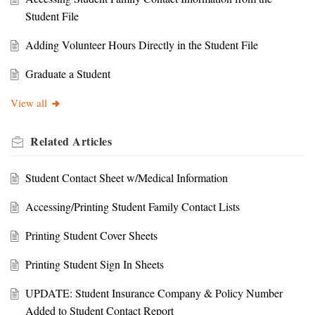
Student File
Adding Volunteer Hours Directly in the Student File
Graduate a Student
View all
Related
Articles
Student Contact Sheet w/Medical Information
Accessing/Printing Student Family Contact Lists
Printing Student Cover Sheets
Printing Student Sign In Sheets
UPDATE: Student Insurance Company & Policy Number
Added to Student Contact Report