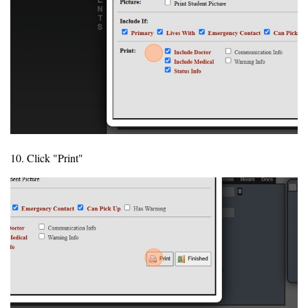
10. Click "Print"