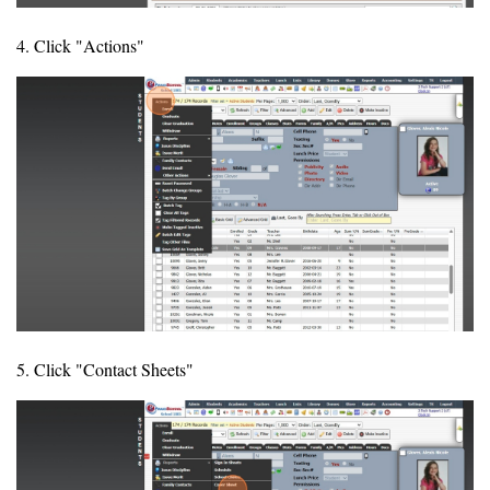
4. Click "Actions"
5. Click "Contact Sheets"