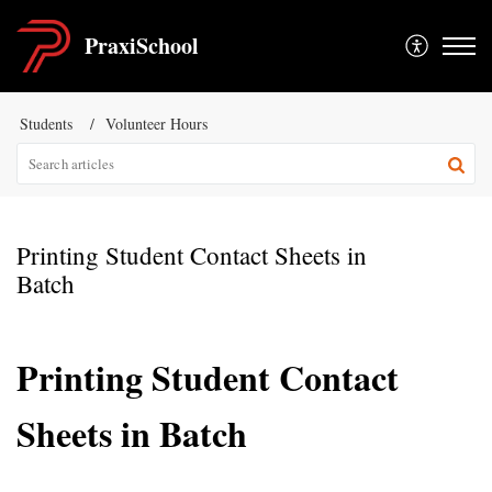
PraxiSchool
Students
Volunteer Hours
Printing Student Contact Sheets in
Batch
Printing Student Contact
Sheets in Batch