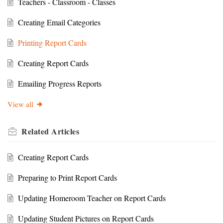
Teachers - Classroom - Classes
Creating Email Categories
Printing Report Cards
Creating Report Cards
Emailing Progress Reports
View all
Related
Articles
Creating Report Cards
Preparing to Print Report Cards
Updating Homeroom Teacher on Report Cards
Updating Student Pictures on Report Cards