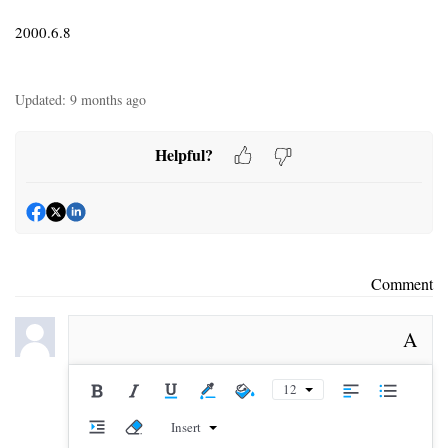
2000.6.8
Updated:
9 months ago
Helpful?
Comment
A
12
Insert