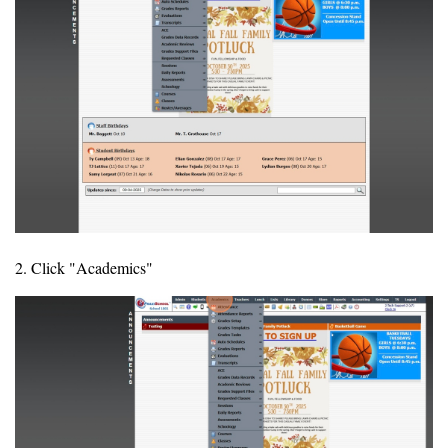
2. Click "Academics"