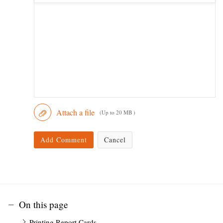
Attach a file
(Up to 20 MB )
Add Comment
Cancel
On this page
Printing Report Cards