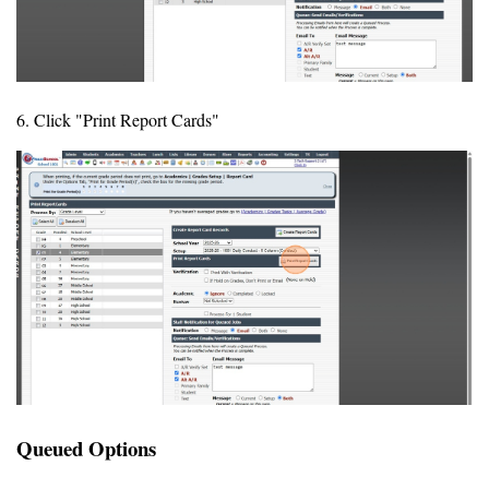
6. Click "Print Report Cards"
Queued Options