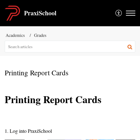
PraxiSchool
Academics
Grades
Printing Report Cards
Printing Report Cards
1. Log into PraxiSchool