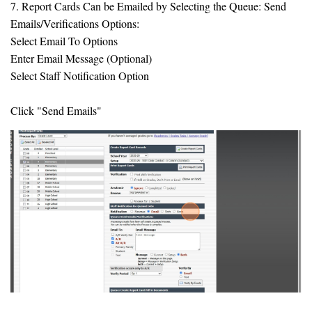
7. Report Cards Can be Emailed by Selecting the Queue: Send
Emails/Verifications Options:
Select Email To Options
Enter Email Message (Optional)
Select Staff Notification Option
Click "Send Emails"