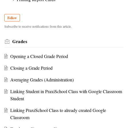
Follow
Subscribe to receive notifications from this article.
Grades
Opening a Closed Grade Period
Closing a Grade Period
Averaging Grades (Administration)
Linking Student in PraxiSchool Class with Google Classroom
Student
Linking PraxiSchool Class to already created Google
Classroom