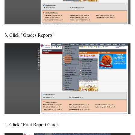
3. Click "Grades Reports"
4. Click "Print Report Cards"