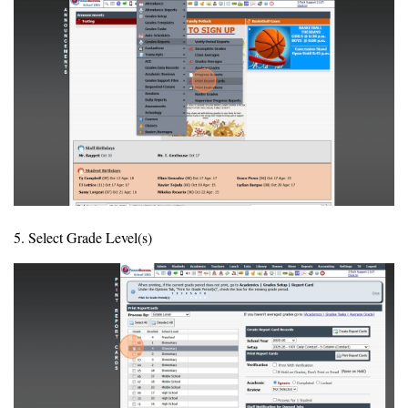
5. Select Grade Level(s)