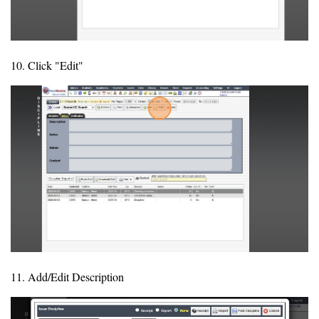
10. Click "Edit"
11. Add/Edit Description