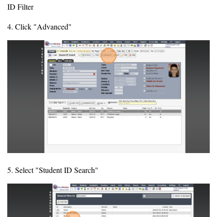
ID Filter
4. Click "Advanced"
5. Select "Student ID Search"