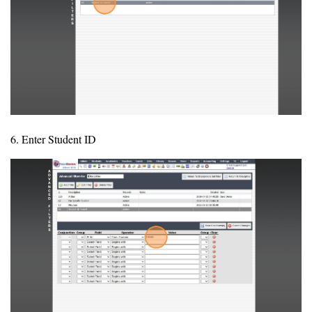
6. Enter Student ID