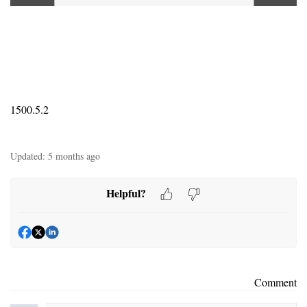
1500.5.2
Updated:
5 months ago
Helpful?
Comment