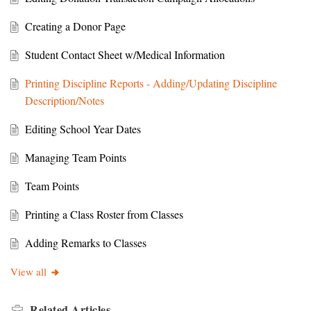
Creating a Donor Page
Student Contact Sheet w/Medical Information
Printing Discipline Reports - Adding/Updating Discipline
Description/Notes
Editing School Year Dates
Managing Team Points
Team Points
Printing a Class Roster from Classes
Adding Remarks to Classes
View all
Related
Articles