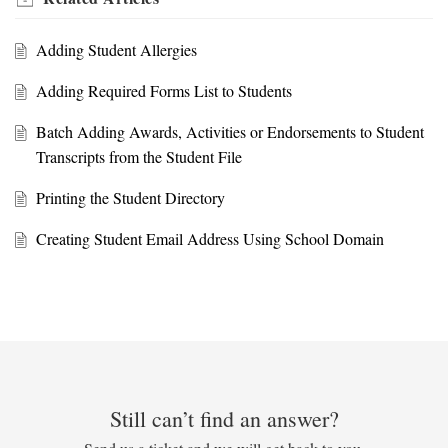
Adding Student Allergies
Adding Required Forms List to Students
Batch Adding Awards, Activities or Endorsements to Student
Transcripts from the Student File
Printing the Student Directory
Creating Student Email Address Using School Domain
Still can’t find an answer?