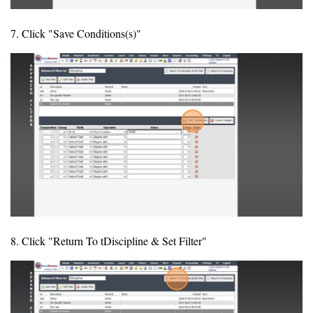
7. Click "Save Conditions(s)"
8. Click "Return To tDiscipline & Set Filter"