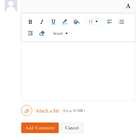
A
12
Insert
Attach a file
(Up to 20 MB )
Add Comment
Cancel