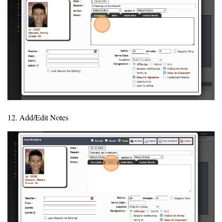
12. Add/Edit Notes