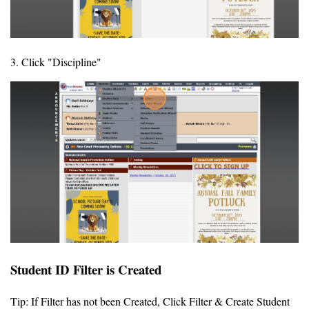
3. Click "Discipline"
Student ID Filter is Created
Tip: If Filter has not been Created, Click Filter & Create Student