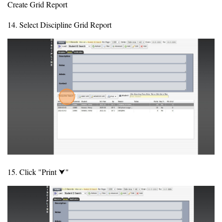
Create Grid Report
14. Select Discipline Grid Report
15. Click "Print ⮟"