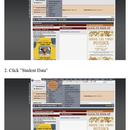
2. Click "Student Data"