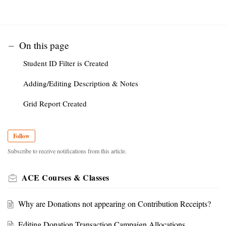
On this page
Student ID Filter is Created
Adding/Editing Description & Notes
Grid Report Created
Follow
Subscribe to receive notifications from this article.
ACE Courses & Classes
Why are Donations not appearing on Contribution Receipts?
Editing Donation Transaction Campaign Allocations