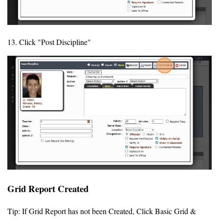
13. Click "Post Discipline"
Grid Report Created
Tip: If Grid Report has not been Created, Click Basic Grid &