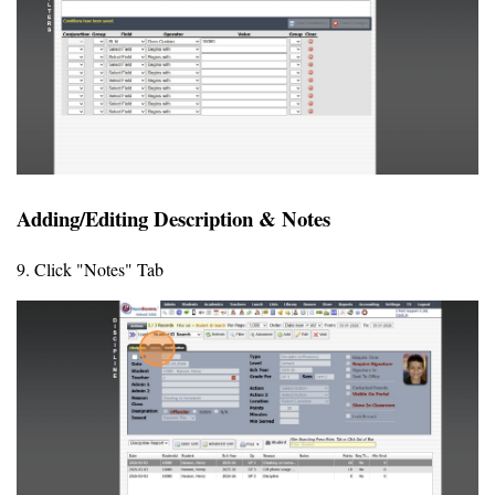
Adding/Editing Description & Notes
9. Click "Notes" Tab