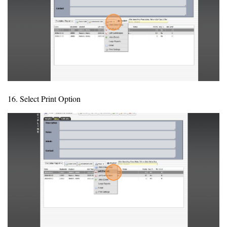
16. Select Print Option