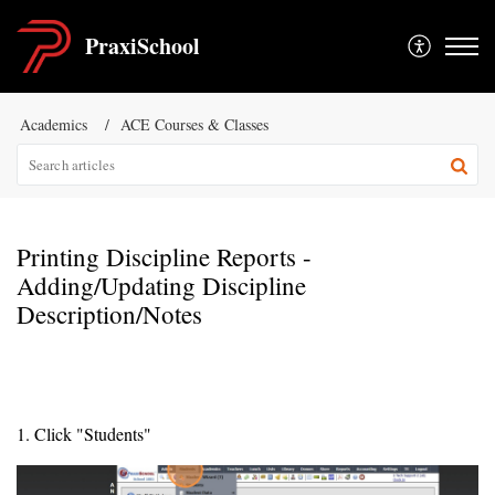
PraxiSchool
Academics
ACE Courses & Classes
Printing Discipline Reports -
Adding/Updating Discipline
Description/Notes
1. Click "Students"