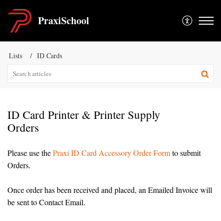
PraxiSchool
Lists
ID Cards
ID Card Printer & Printer Supply
Orders
Please use the
Praxi ID Card Accessory Order Form
to submit
Orders.
Once order has been received and placed, an Emailed Invoice will
be sent to Contact Email.