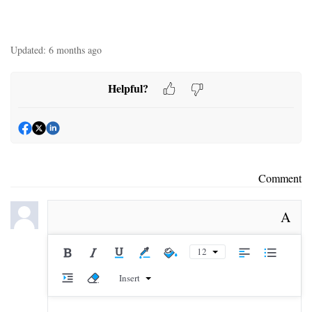
Updated:
6 months ago
Helpful?
Comment
A
12
Insert