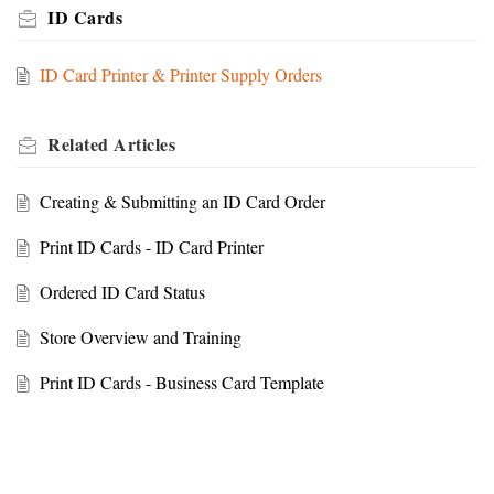
ID Cards
ID Card Printer & Printer Supply Orders
Related
Articles
Creating & Submitting an ID Card Order
Print ID Cards - ID Card Printer
Ordered ID Card Status
Store Overview and Training
Print ID Cards - Business Card Template