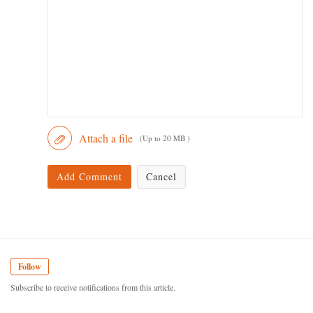
Attach a file
(Up to 20 MB )
Add Comment
Cancel
Follow
Subscribe to receive notifications from this article.