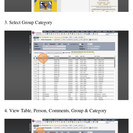
3. Select Group Category
4. View Table, Person, Comments, Group & Category