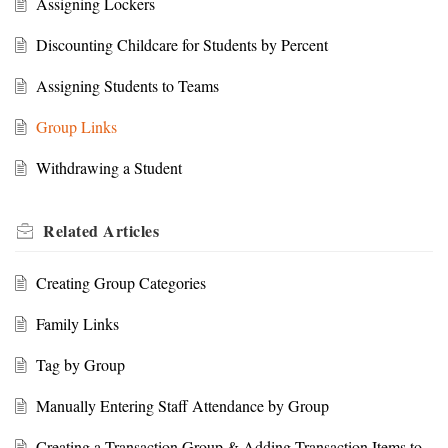
Assigning Lockers
Discounting Childcare for Students by Percent
Assigning Students to Teams
Group Links
Withdrawing a Student
Related
Articles
Creating Group Categories
Family Links
Tag by Group
Manually Entering Staff Attendance by Group
Creating a Transaction Group & Adding Transaction Items to