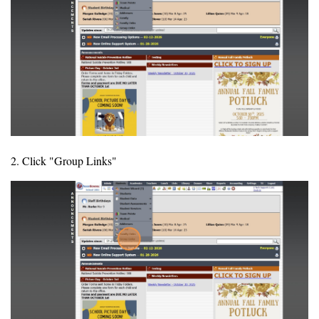
2. Click "Group Links"