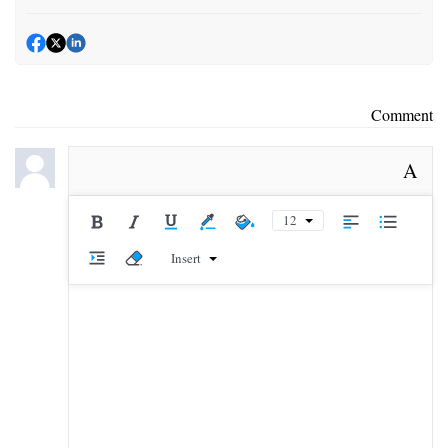
Comment
A
12
Insert