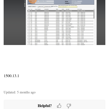
1500.13.1
Updated:
5 months ago
Helpful?