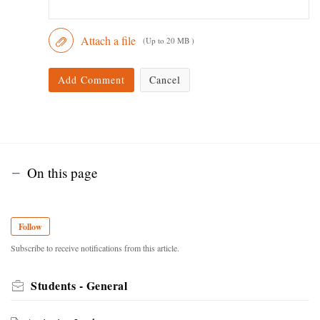
Attach a file
(Up to 20 MB )
Add Comment
Cancel
On this page
Follow
Subscribe to receive notifications from this article.
Students - General