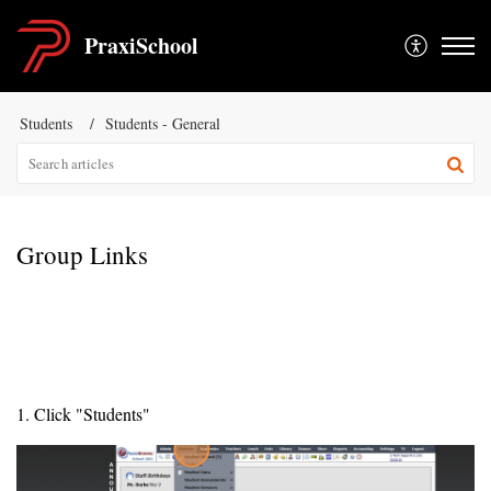
PraxiSchool
Students
Students - General
Group Links
1. Click "Students"